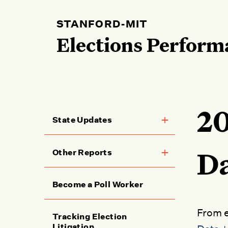
Skip
to
STANFORD-MIT
main
Elections Perform
content
20
State Updates
Toggle menu
Main
Other Reports
Toggle menu
Da
navigation
Become a Poll Worker
From e
Tracking Election
Litigation