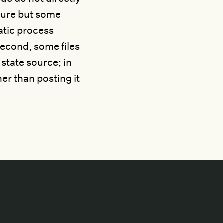
ture but some
atic process
econd, some files
 state source; in
her than posting it