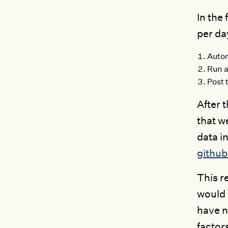
In the
per da
Autom
Run a
Post 
After 
that w
data in
githu
This r
would 
have n
factor