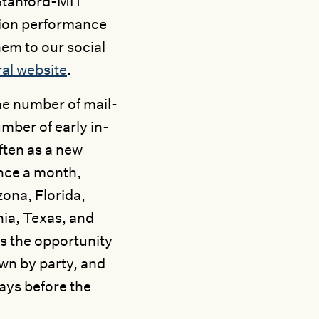
e Stanford-MIT
tion performance
hem to our social
al website
.
he number of mail-
umber of early in-
ften as a new
nce a month,
ona, Florida,
ia, Texas, and
s the opportunity
wn by party, and
ays before the