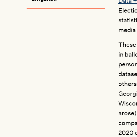
Data +
Electi
statis
media 
These 
in bal
person
datase
others
Georgi
Wiscon
arose)
compar
2020 e