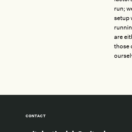
run; w
setup 
runnin
are ei
those c
oursel
CONTACT