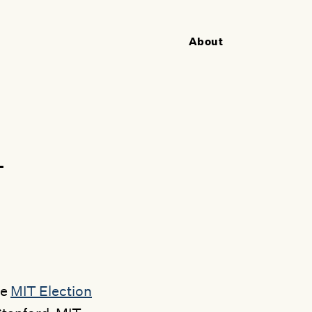
About
Utility
Navigation
+
he
MIT Election