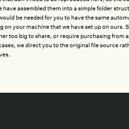
e have assembled them into a simple folder struc
would be needed for you to have the same autom
g on your machine that we have set up on ours. S
ther too big to share, or require purchasing from a
ases, we direct you to the original file source rat
ves.