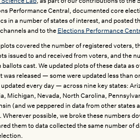
 Science Lab
, as part of our contributions to th
ons Performance Central, documented core elec
tics in a number of states of interest, and posted t
channels and to the
Elections Performance Centr
plots covered the number of registered voters, t
lots issued to and received from voters, and the n
 ballots cast. We updated plots of these data as o
t was released — some were updated less than o
 updated every day — across nine key states: Ariz
a, Michigan, Nevada, North Carolina, Pennsylvan
sin (and we peppered in data from other states a
. Wherever possible, we broke these numbers do
ed them to data collected the same number of d
lection.