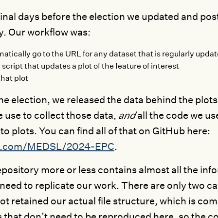
 final days before the election we updated and pos
y. Our workflow was:
atically go to the URL for any dataset that is regularly updat
 script that updates a plot of the feature of interest
that plot
the election, we released the data behind the plots
e use to collect those data,
and
all the code we us
to plots. You can find all of that on GitHub here:
b.com/MEDSL/2024-EPC
.
epository more or less contains almost all the in
need to replicate our work. There are only two ca
ot retained our actual file structure, which is c
s that don’t need to be reproduced here, so the co