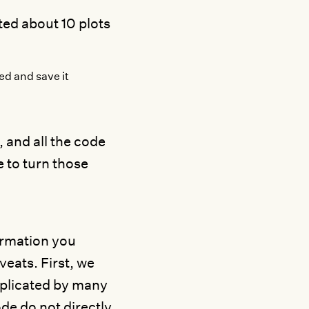
ted about 10 plots
ed and save it
, and all the code
e to turn those
formation you
veats. First, we
omplicated by many
de do not directly