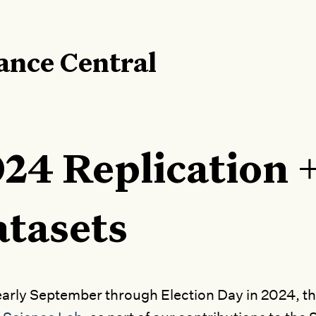
ance Central
24 Replication 
tasets
arly September through Election Day in 2024, t