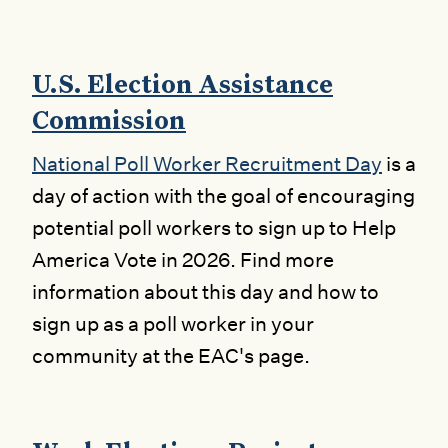
U.S. Election Assistance
Commission
National Poll Worker Recruitment Day
is a
day of action with the goal of encouraging
potential poll workers to sign up to Help
America Vote in 2026. Find more
information about this day and how to
sign up as a poll worker in your
community at the EAC's page.