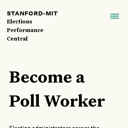
Skip
to
STANFORD-MIT
main
Elections
content
Performance
Central
Become a
Poll Worker