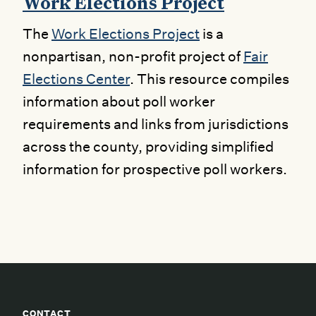
Work Elections Project
The
Work Elections Project
is a
nonpartisan, non-profit project of
Fair
Elections Center
. This resource compiles
information about poll worker
requirements and links from jurisdictions
across the county, providing simplified
information for prospective poll workers.
CONTACT