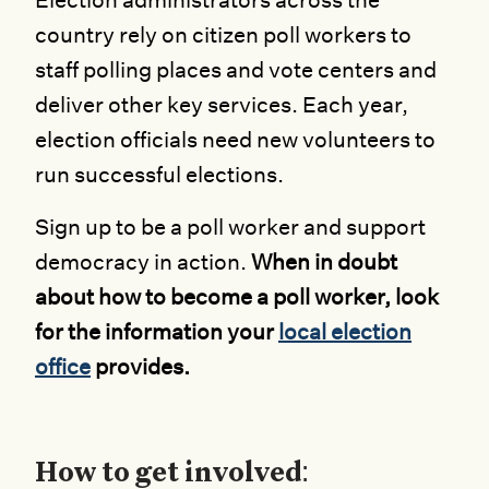
Election administrators across the
country rely on citizen poll workers to
staff polling places and vote centers and
deliver other key services. Each year,
election officials need new volunteers to
run successful elections.
Sign up to be a poll worker and support
democracy in action.
When in doubt
about how to become a poll worker, look
for the information your
local election
office
provides.
How to get involved: